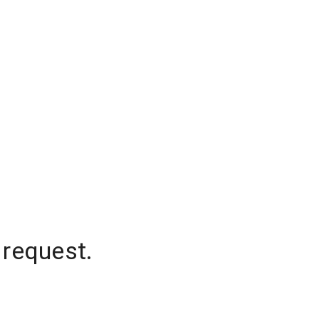
 request.