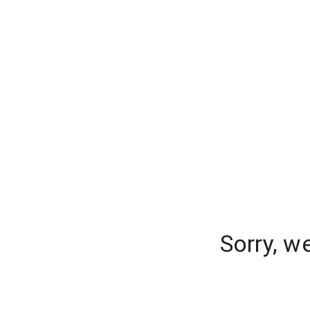
Sorry, w