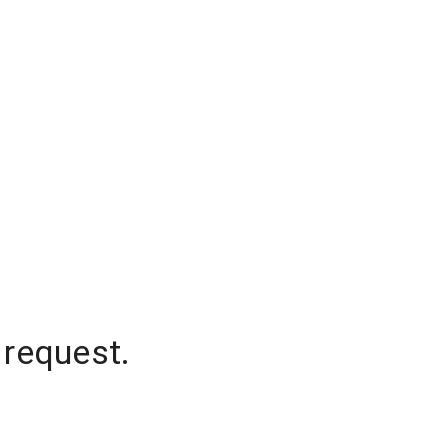
 request.