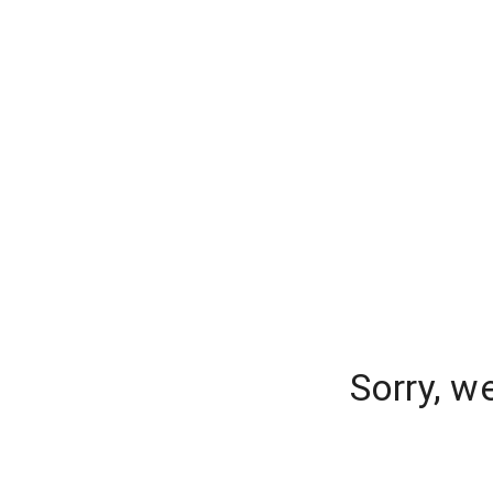
Sorry, w