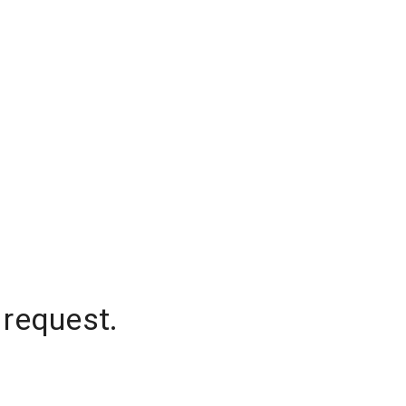
 request.