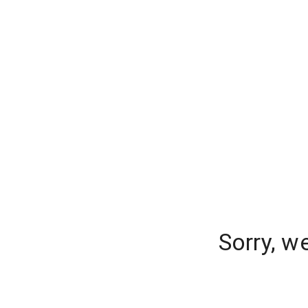
Sorry, w