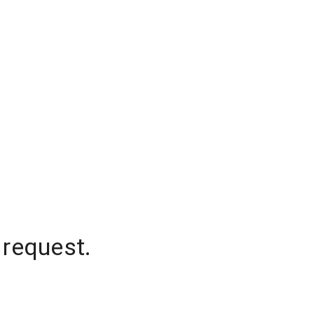
 request.