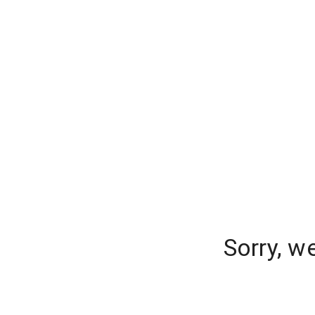
Sorry, w