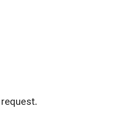
 request.