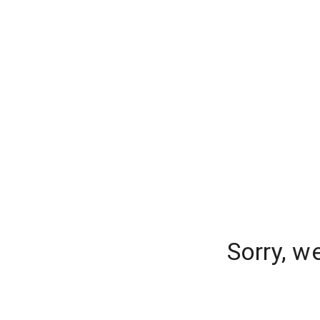
Sorry, w