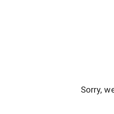
Sorry, w