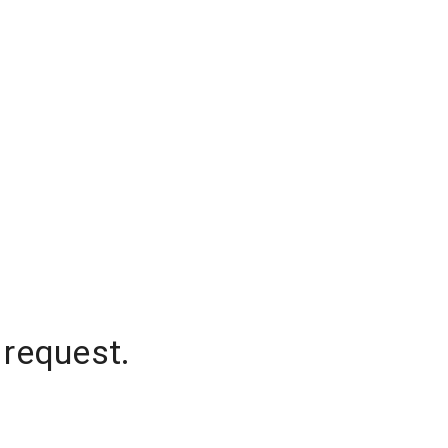
 request.