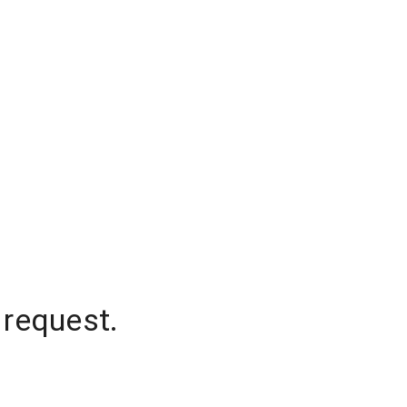
 request.