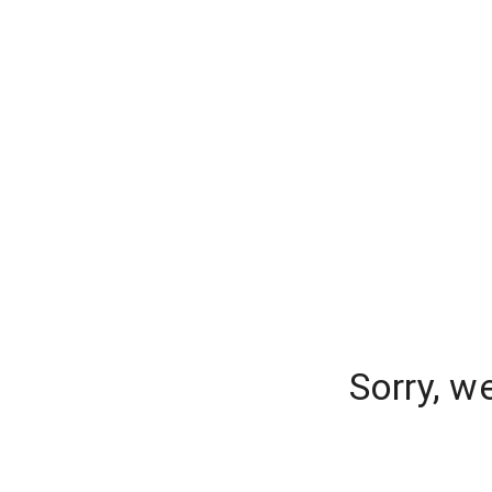
Sorry, w