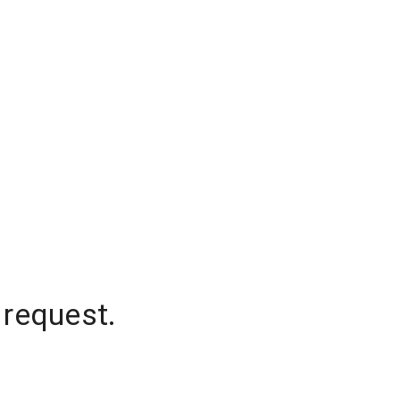
 request.