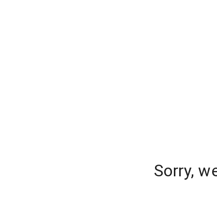
Sorry, w