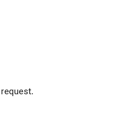
 request.