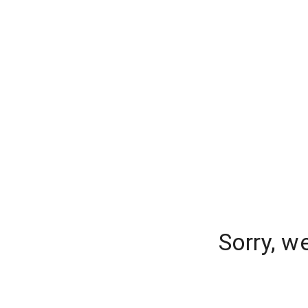
Sorry, w