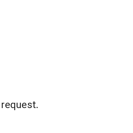
 request.