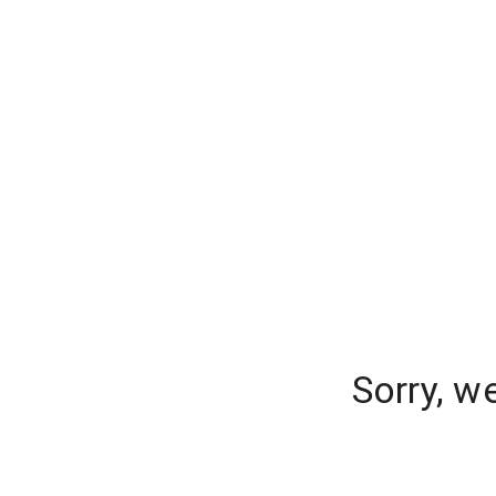
Sorry, w