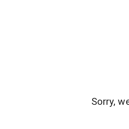
Sorry, w