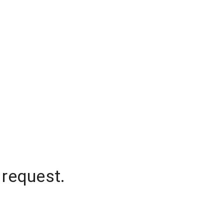
 request.