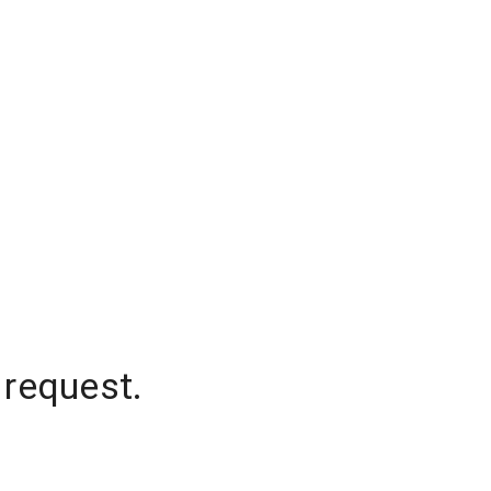
 request.