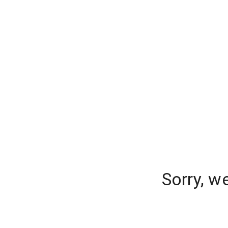
Sorry, w