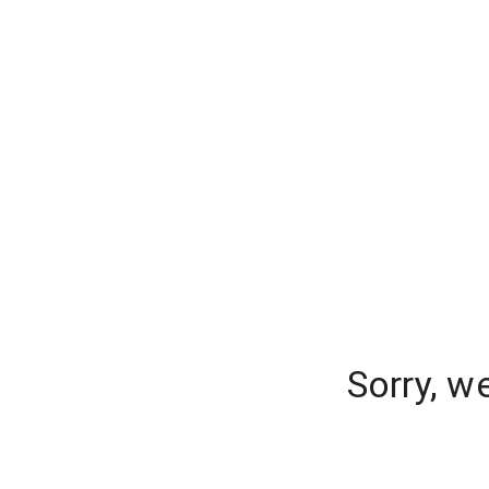
Sorry, w