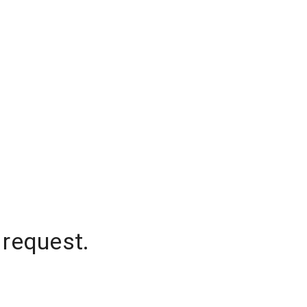
 request.