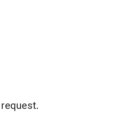
 request.