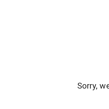
Sorry, w