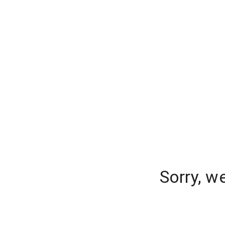
Sorry, w