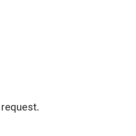
 request.