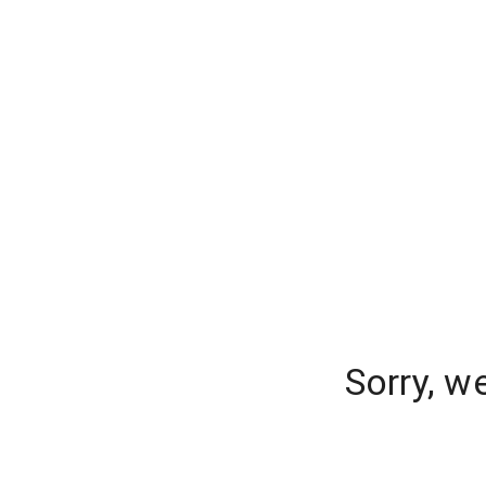
Sorry, w