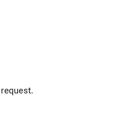
 request.