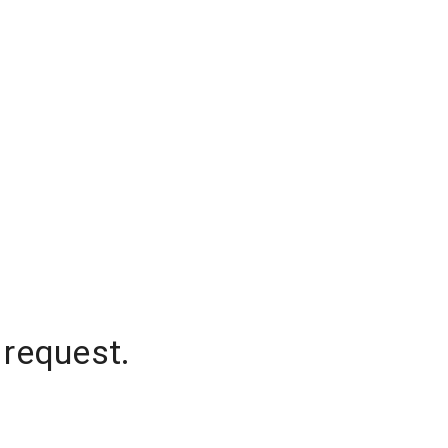
 request.