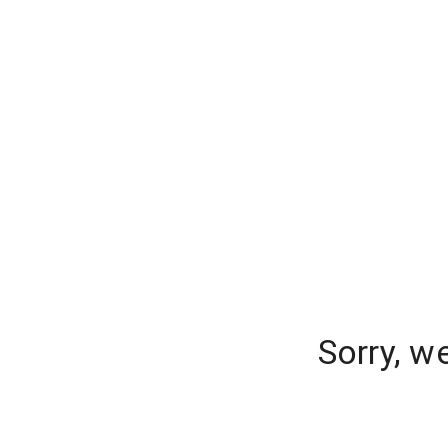
Sorry, w