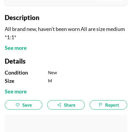
Description
All brand new, haven’t been worn All are size medium
*1:1*
See more
Details
Condition
New
Size
M
See more
Save
Share
Report