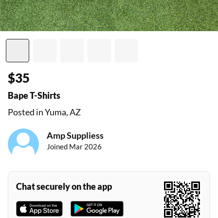
$35
Bape T-Shirts
Posted in Yuma, AZ
Amp Suppliess
Joined Mar 2026
Chat securely on the app