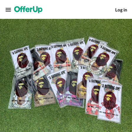
Log in