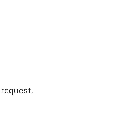
 request.