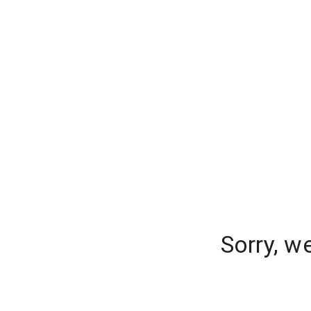
Sorry, w