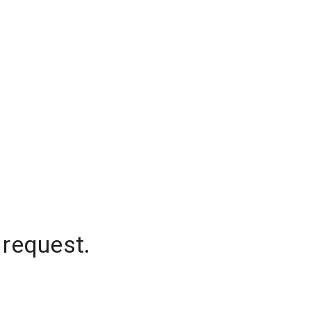
 request.