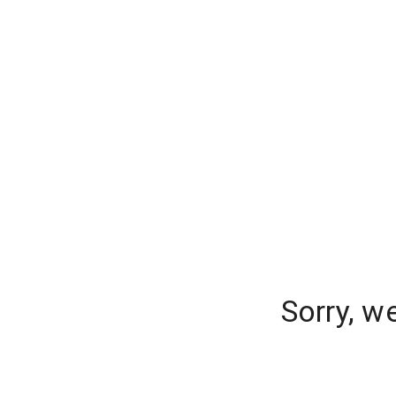
Sorry, w