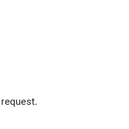
 request.