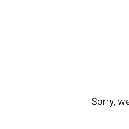
Sorry, w