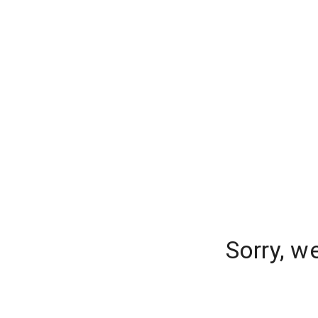
Sorry, w