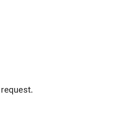
 request.