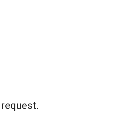
 request.