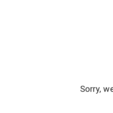
Sorry, w