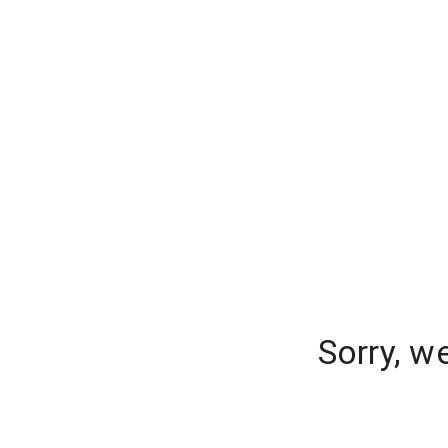
Sorry, w