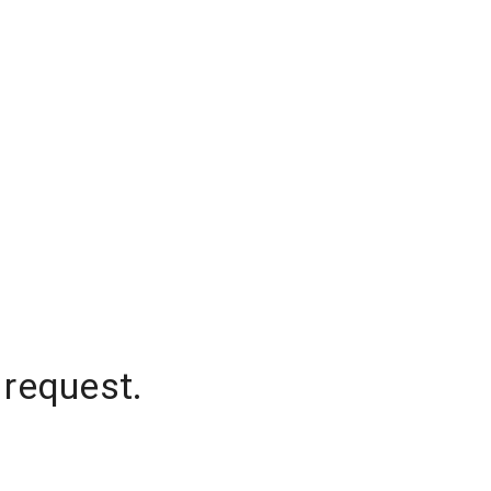
 request.