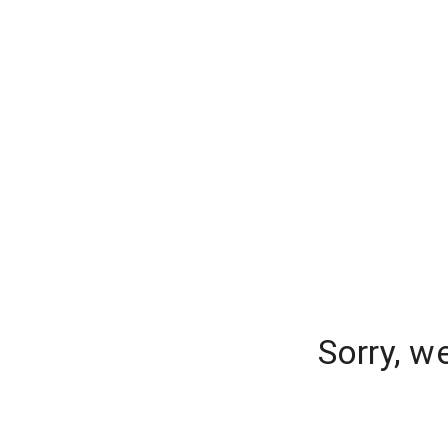
Sorry, w