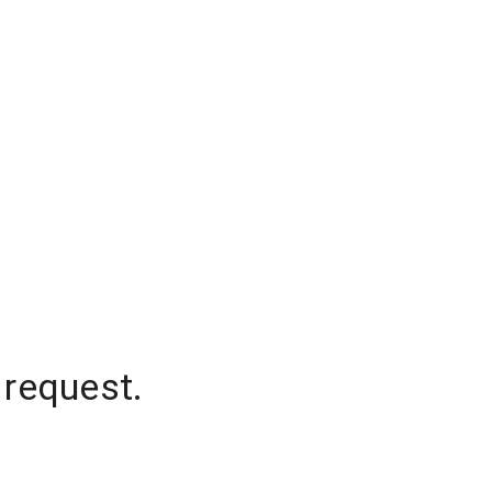
 request.