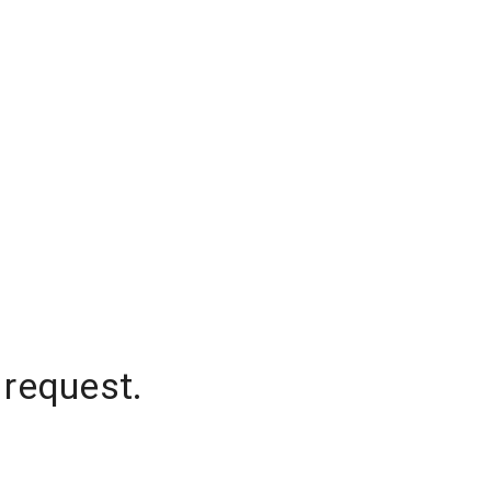
 request.