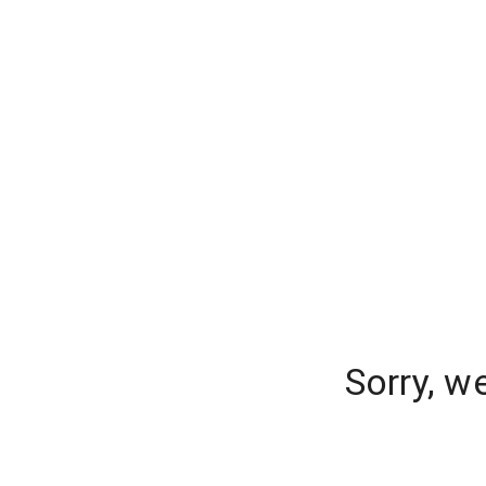
Sorry, w