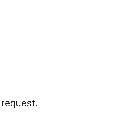
 request.