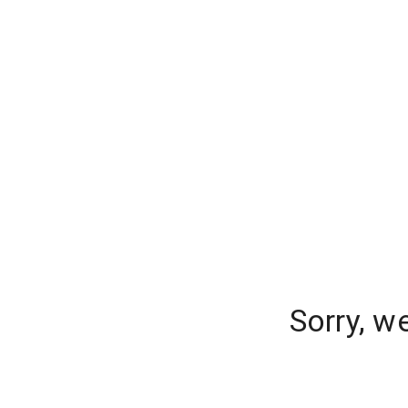
Sorry, w