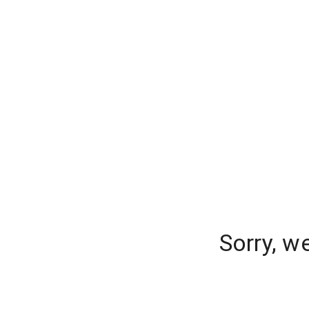
Sorry, w