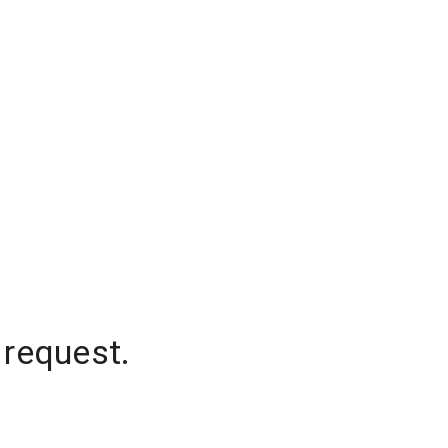
 request.