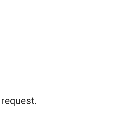
 request.