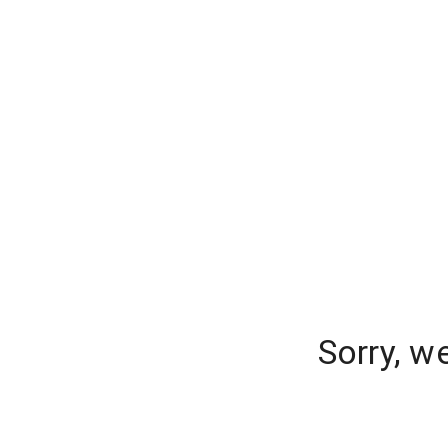
Sorry, w