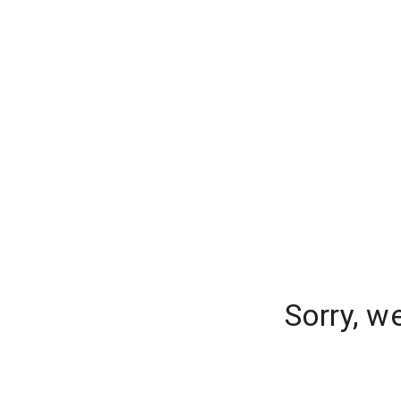
Sorry, w