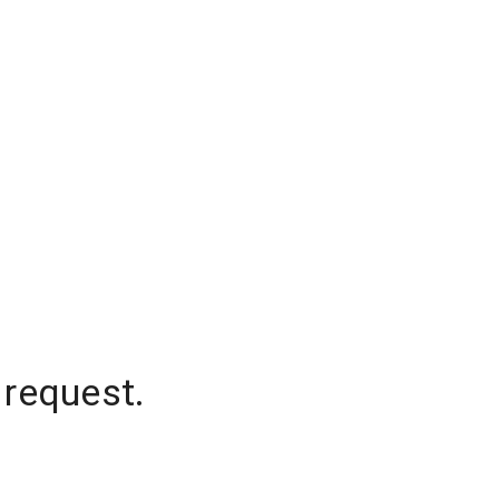
 request.