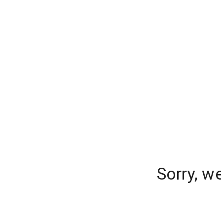
Sorry, w