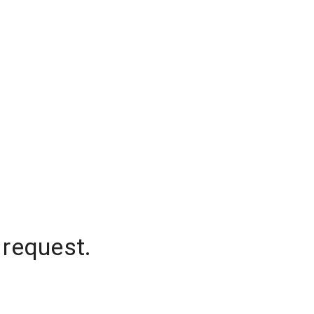
 request.