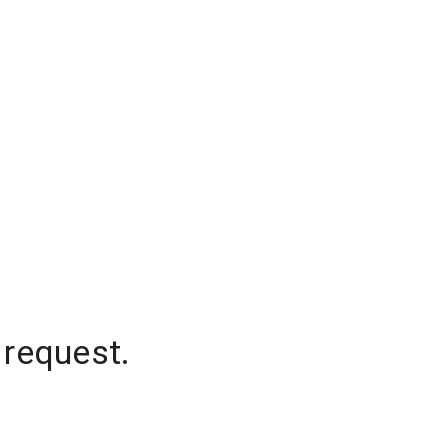
 request.