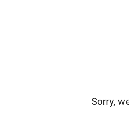
Sorry, w