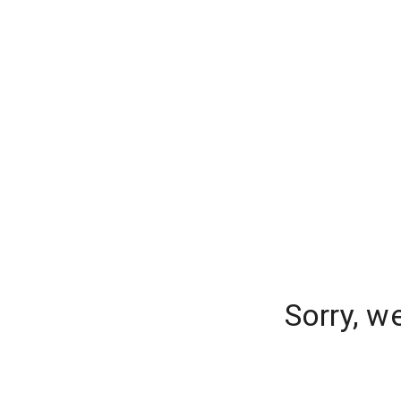
Sorry, w