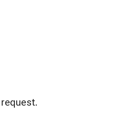
 request.