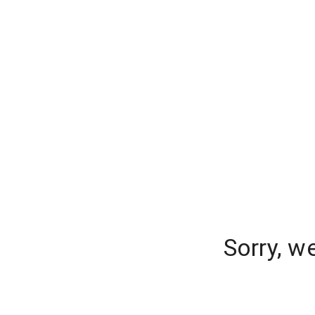
Sorry, w