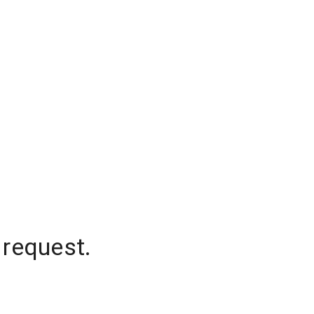
 request.