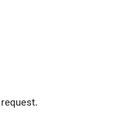
 request.