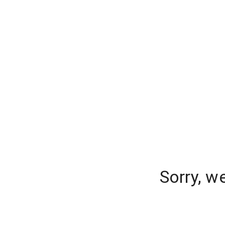
Sorry, w