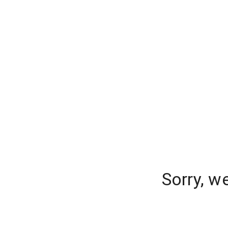
Sorry, w