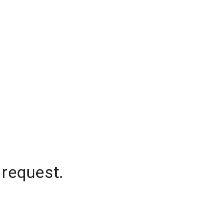
 request.