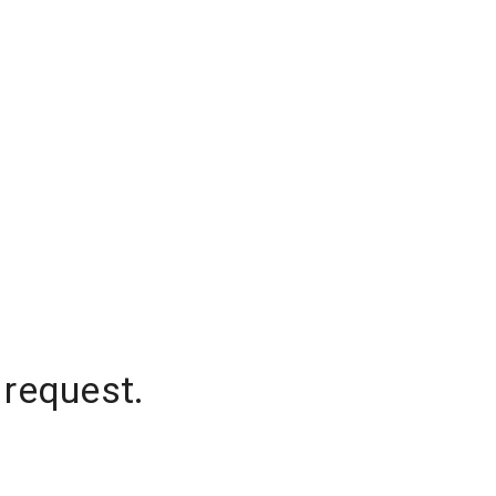
 request.