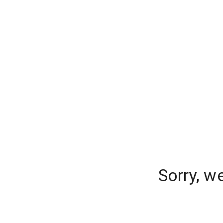
Sorry, w