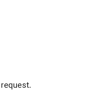
 request.