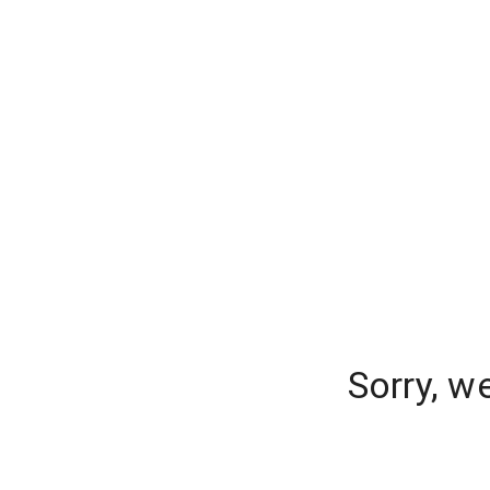
Sorry, w