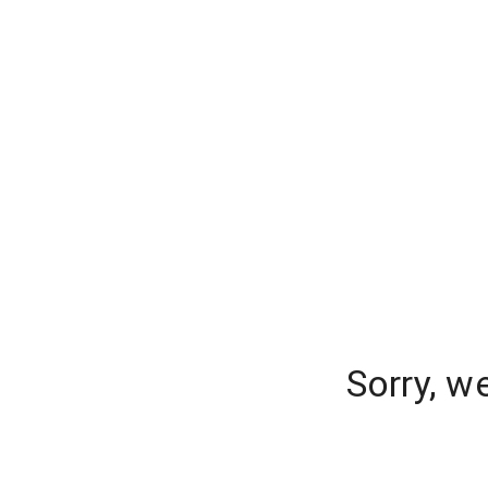
Sorry, w