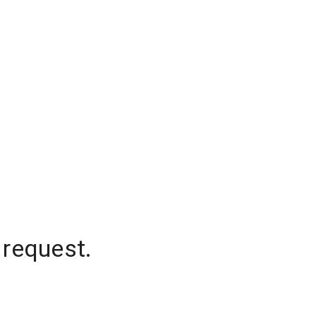
 request.