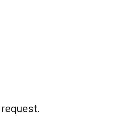
 request.