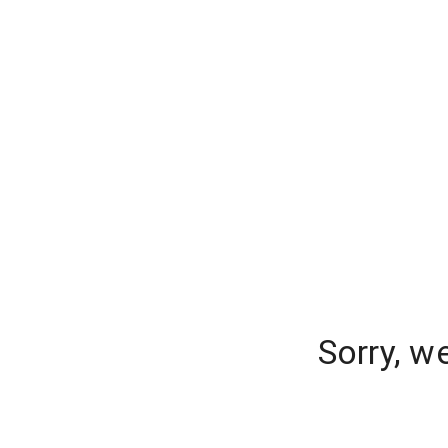
Sorry, w