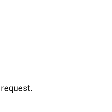
 request.