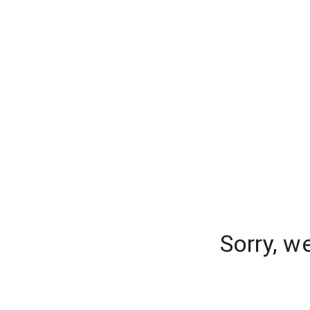
Sorry, w