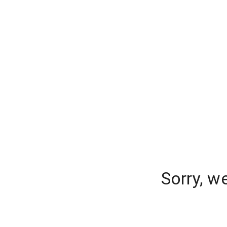
Sorry, w