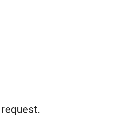
 request.