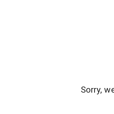
Sorry, w