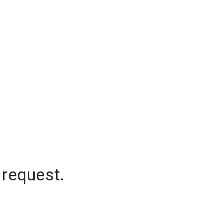
 request.