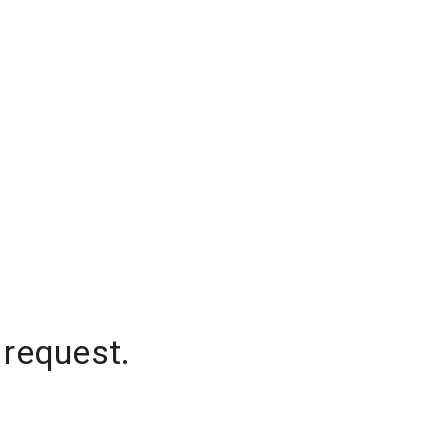
 request.