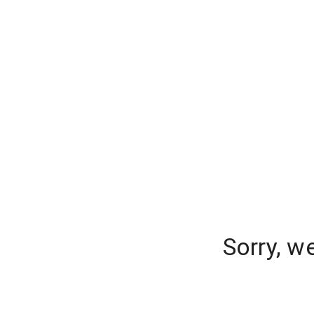
Sorry, w