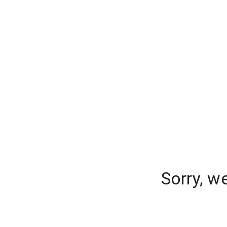
Sorry, w