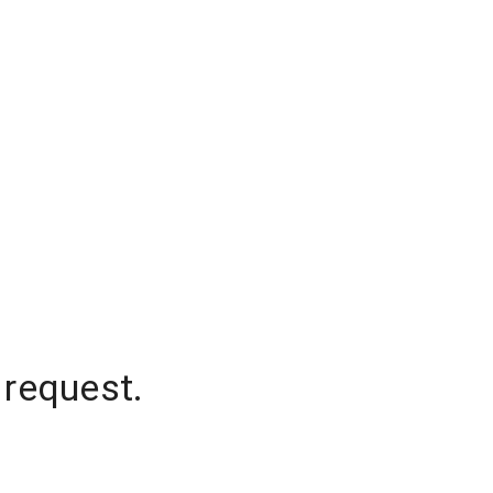
 request.