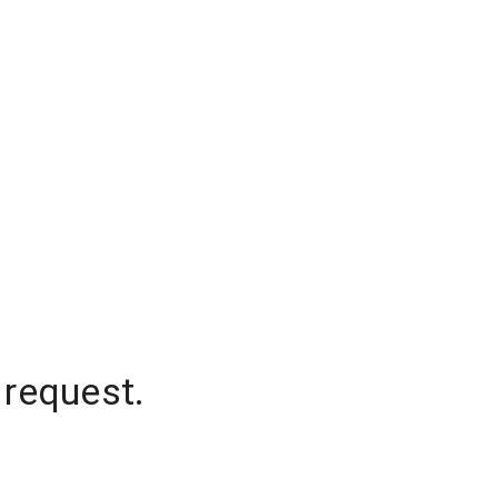
 request.