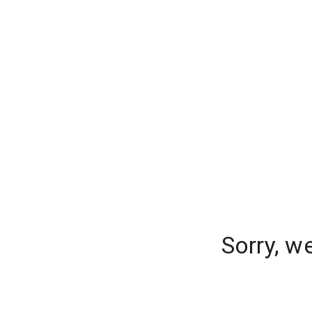
Sorry, w