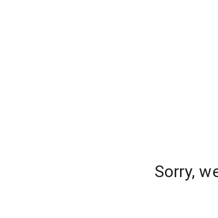
Sorry, w