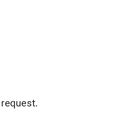
 request.