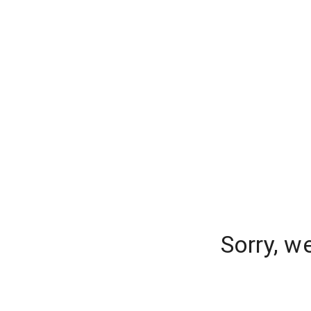
Sorry, w