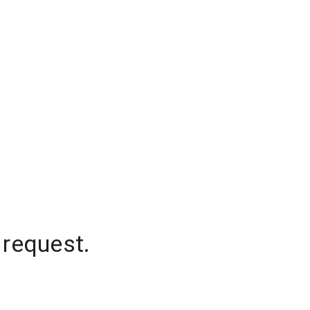
 request.