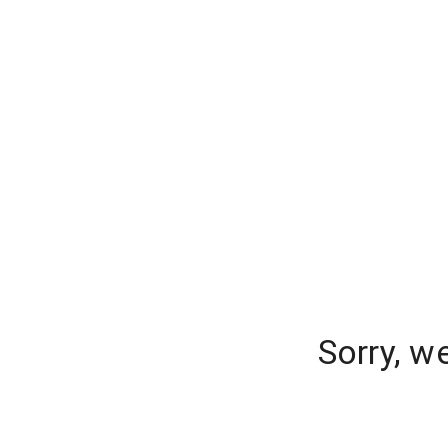
Sorry, w