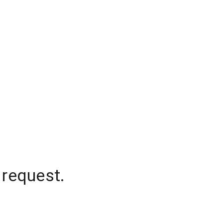
 request.