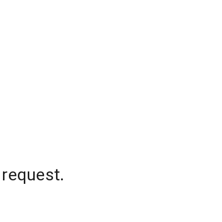
 request.