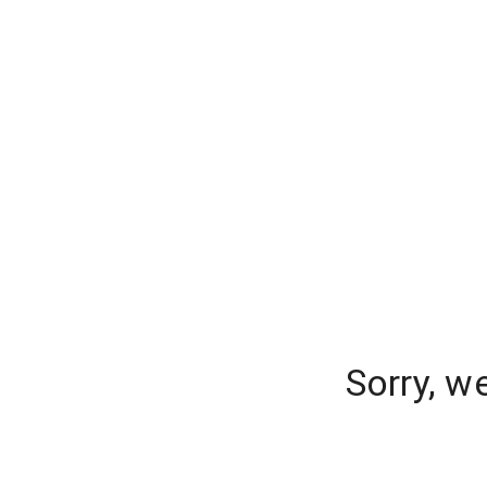
Sorry, w